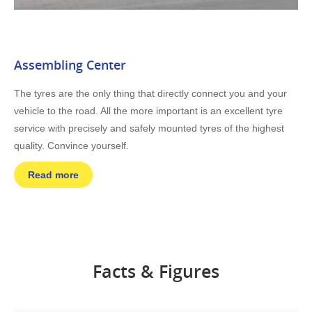
Assembling Center
The tyres are the only thing that directly connect you and your
vehicle to the road. All the more important is an excellent tyre
service with precisely and safely mounted tyres of the highest
quality. Convince yourself.
Read more
Facts & Figures