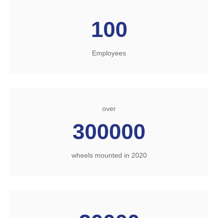
100
Employees
over
300000
wheels mounted in 2020