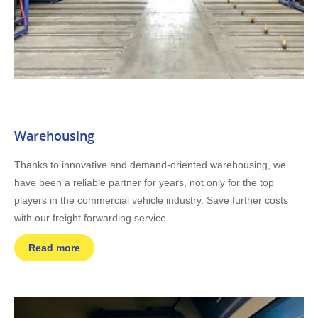
Warehousing
Thanks to innovative and demand-oriented warehousing, we
have been a reliable partner for years, not only for the top
players in the commercial vehicle industry. Save further costs
with our freight forwarding service.
Read more