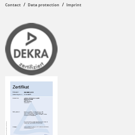
Contact
Data protection
Imprint