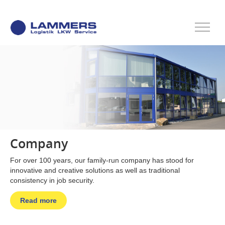
Company
For over 100 years, our family-run company has stood for
innovative and creative solutions as well as traditional
consistency in job security.
Read more