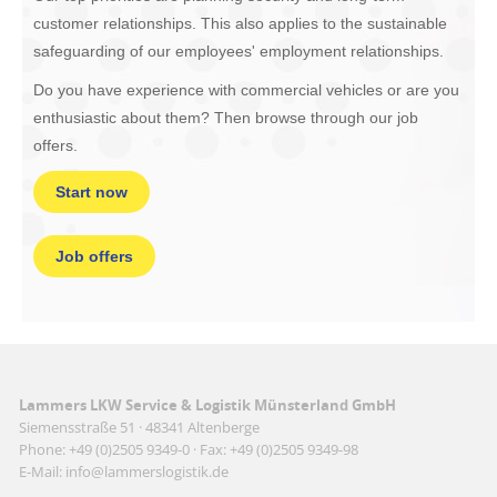
customer relationships. This also applies to the sustainable
safeguarding of our employees' employment relationships.
Do you have experience with commercial vehicles or are you
enthusiastic about them? Then browse through our job
offers.
Start now
Job offers
Lammers LKW Service & Logistik Münsterland GmbH
Siemensstraße 51 · 48341 Altenberge
Phone: +49 (0)2505 9349-0 · Fax: +49 (0)2505 9349-98
E-Mail: info@lammerslogistik.de