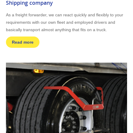
Shipping company
As a freight forwarder, we can react quickly and flexibly to your
requirements with our own fleet and employed drivers and
basically transport almost anything that fits on a truck.
Read more