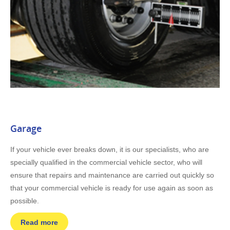
Garage
If your vehicle ever breaks down, it is our specialists, who are
specially qualified in the commercial vehicle sector, who will
ensure that repairs and maintenance are carried out quickly so
that your commercial vehicle is ready for use again as soon as
possible.
Read more