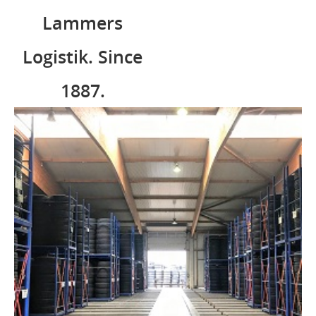
Lammers
Logistik. Since
1887.