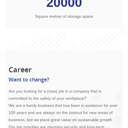
20000
Square metres of storage space
Career
Want to change?
Are you looking for a (new) job in a company that is
committed to the safety of your workplace?
We are a family business that has been in existence for over
100 years and are always on the lookout for new areas of
business, but we place great value on sustainable growth.
Our top priorities are planning security and long-term